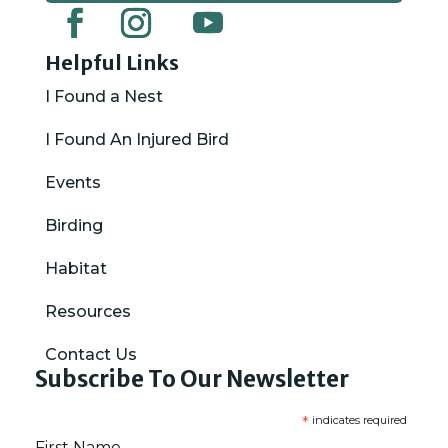
Helpful Links
I Found a Nest
I Found An Injured Bird
Events
Birding
Habitat
Resources
Contact Us
Subscribe To Our Newsletter
*
indicates required
First Name