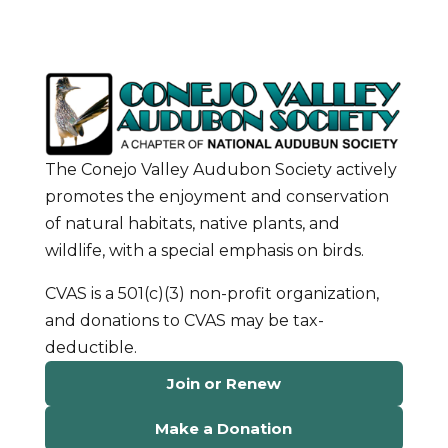
The Conejo Valley Audubon Society actively
promotes the enjoyment and conservation
of natural habitats, native plants, and
wildlife, with a special emphasis on birds.
CVAS is a 501(c)(3) non-profit organization,
and donations to CVAS may be tax-
deductible.
Join or Renew
Make a Donation