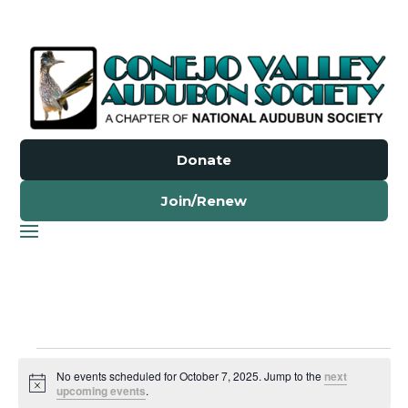
Donate
Join/Renew
Events
No events scheduled for October 7, 2025. Jump to the
next
for
Notice
upcoming events
.