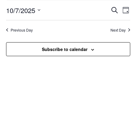
October
Events
Ev
10/7/2025
7,
Search
Day
Vi
Search
2025
Select
Nav
and
date.
Previous Day
Next Day
Views
Naviga
Subscribe to calendar