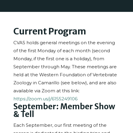
Current Program
CVAS holds general meetings on the evening
of the first Monday of each month (second
Monday, if the first one is a holiday), from
September through May. These meetings are
held at the Western Foundation of Vertebrate
Zoology in Camarillo (see below), and are also
available via Zoom at this link:
https://zoom.us/j/6155249106
September: Member Show
& Tell
Each September, our first meeting of the