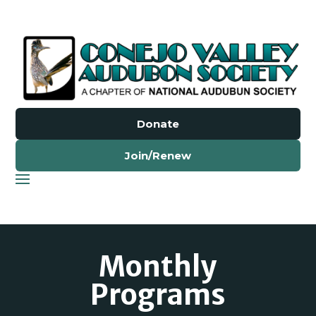
Donate
Join/Renew
Monthly
Programs