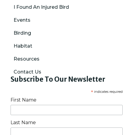
I Found An Injured Bird
Events
Birding
Habitat
Resources
Contact Us
Subscribe To Our Newsletter
*
indicates required
First Name
Last Name