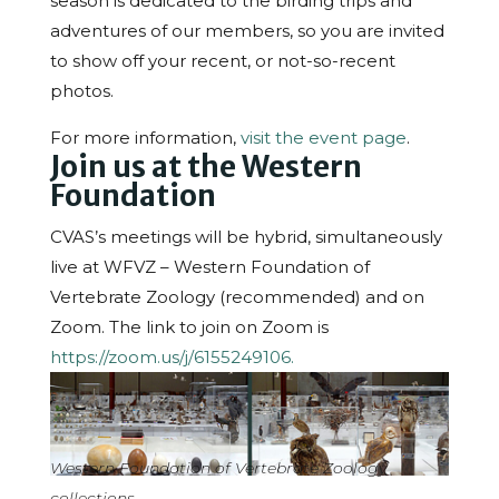
season is dedicated to the birding trips and
adventures of our members, so you are invited
to show off your recent, or not-so-recent
photos.
For more information,
visit the event page
.
Join us at the Western
Foundation
CVAS’s meetings will be hybrid, simultaneously
live at WFVZ – Western Foundation of
Vertebrate Zoology (recommended) and on
Zoom. The link to join on Zoom is
https://zoom.us/j/6155249106.
Western Foundation of Vertebrate Zoology
collections