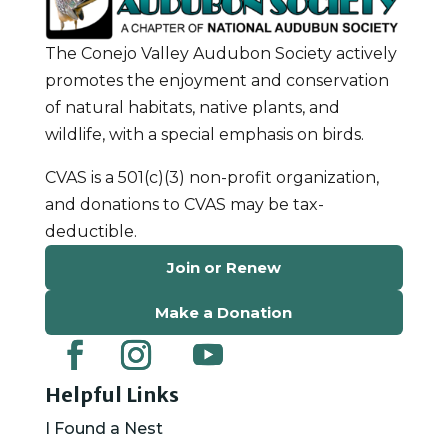
The Conejo Valley Audubon Society actively
promotes the enjoyment and conservation
of natural habitats, native plants, and
wildlife, with a special emphasis on birds.
CVAS is a 501(c)(3) non-profit organization,
and donations to CVAS may be tax-
deductible.
Join or Renew
Make a Donation
Helpful Links
I Found a Nest