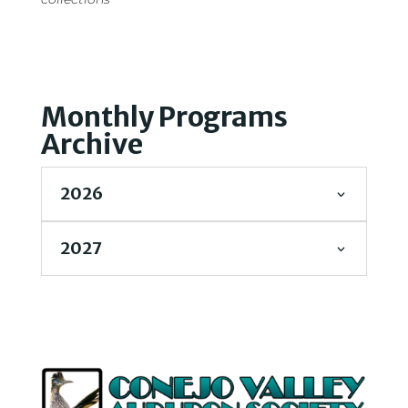
Monthly Programs
Archive
2026
2027