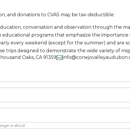
tion, and donations to CVAS may be tax-deductible.
education, conversation and observation through the man
in educational programs that emphasize the importance
ce nearly every weekend (except for the summer) and are
ese trips designed to demonstrate the wide variety of mig

Thousand Oaks, CA 91359
info@conejovalleyaudubon.