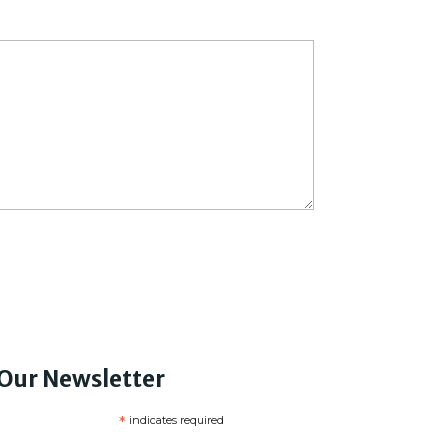
 Our Newsletter
*
indicates required