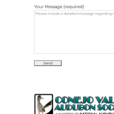
Your Message (required)