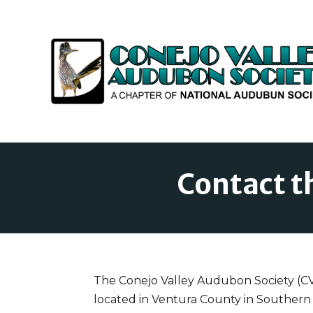
Contact t
The Conejo Valley Audubon Society (CVAS
located in Ventura County in Southern