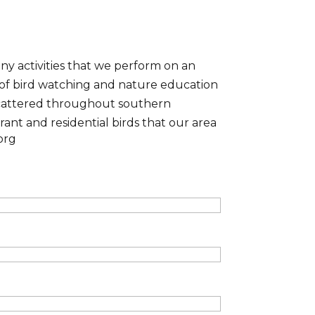
y activities that we perform on an
 of bird watching and nature education
 scattered throughout southern
rant and residential birds that our area
org