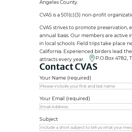
Angeles County.
CVAS is a 501(c)(3) non-profit organiza
CVAS strives to promote preservation, 
annual basis. Our members are active 
in local schools. Field trips take pla
California. Experienced birders lead th

P.O.Box 4782, 
attracts every year.
Contact CVAS
Your Name (required)
Your Email (required)
Subject