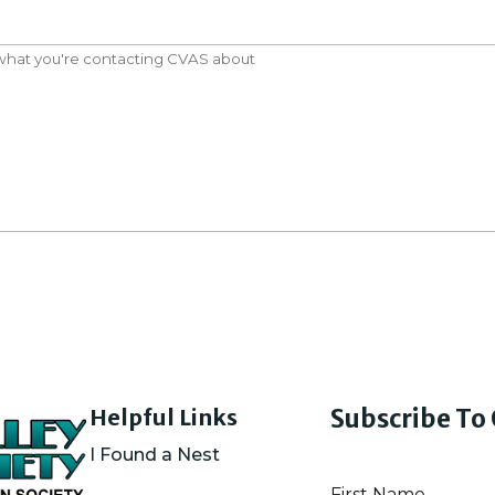
Helpful Links
Subscribe To
I Found a Nest
First Name