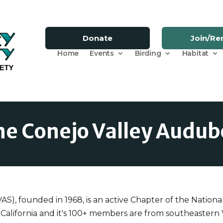
Donate
Join/R
Home
Events
Birding
Habitat
he Conejo Valley Audub
), founded in 1968, is an active Chapter of the Nationa
 California and it's 100+ members are from southeaster