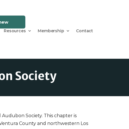
enew
Resources
Membership
Contact
on Society
l Audubon Society. This chapter is
n Ventura County and northwestern Los