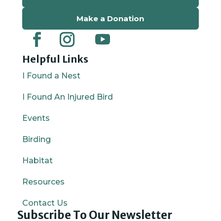
Make a Donation
Helpful Links
I Found a Nest
I Found An Injured Bird
Events
Birding
Habitat
Resources
Contact Us
Subscribe To Our Newsletter