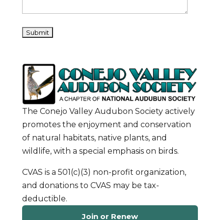
The Conejo Valley Audubon Society actively
promotes the enjoyment and conservation
of natural habitats, native plants, and
wildlife, with a special emphasis on birds.
CVAS is a 501(c)(3) non-profit organization,
and donations to CVAS may be tax-
deductible.
Join or Renew