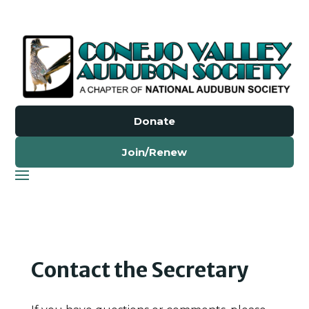
Donate
Join/Renew
Contact the Secretary