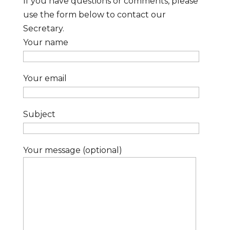
If you have questions or comments, please
use the form below to contact our
Secretary.
Your name
Your email
Subject
Your message (optional)