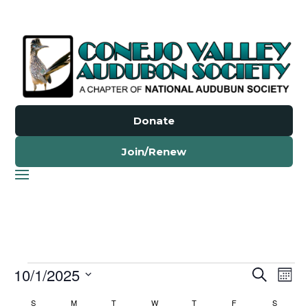
Donate
Join/Renew
Events
Events
Ev
10/1/2025
Search
Mont
Vi
Search
Select
Nav
Calendar
S
SUNDAY
M
MONDAY
T
TUESDAY
W
WEDNESDAY
T
THURSDAY
F
FRIDAY
S
SATURD