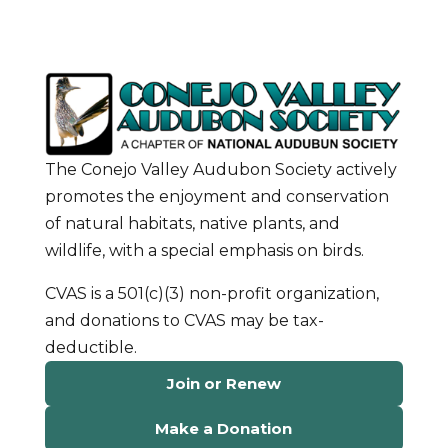
The Conejo Valley Audubon Society actively
promotes the enjoyment and conservation
of natural habitats, native plants, and
wildlife, with a special emphasis on birds.
CVAS is a 501(c)(3) non-profit organization,
and donations to CVAS may be tax-
deductible.
Join or Renew
Make a Donation