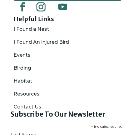
Helpful Links
I Found a Nest
I Found An Injured Bird
Events
Birding
Habitat
Resources
Contact Us
Subscribe To Our Newsletter
*
indicates required
First Name