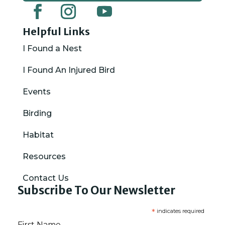
Helpful Links
I Found a Nest
I Found An Injured Bird
Events
Birding
Habitat
Resources
Contact Us
Subscribe To Our Newsletter
*
indicates required
First Name