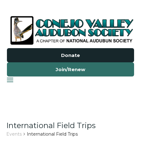
Donate
Join/Renew
International Field Trips
Events
International Field Trips