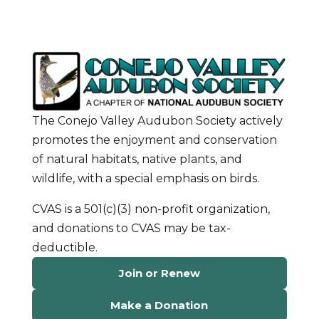
The Conejo Valley Audubon Society actively
promotes the enjoyment and conservation
of natural habitats, native plants, and
wildlife, with a special emphasis on birds.
CVAS is a 501(c)(3) non-profit organization,
and donations to CVAS may be tax-
deductible.
Join or Renew
Make a Donation