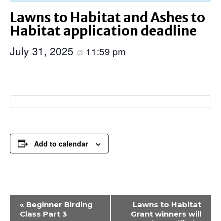
Lawns to Habitat and Ashes to
Habitat application deadline
July 31, 2025
11:59 pm
@
Add to calendar
Event
«
Beginner Birding
Lawns to Habitat
Navigation
Class Part 3
Grant winners will