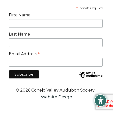
*
indicates required
First Name
Last Name
*
Email Address
© 2026 Conejo Valley Audubon Society |
Website Design