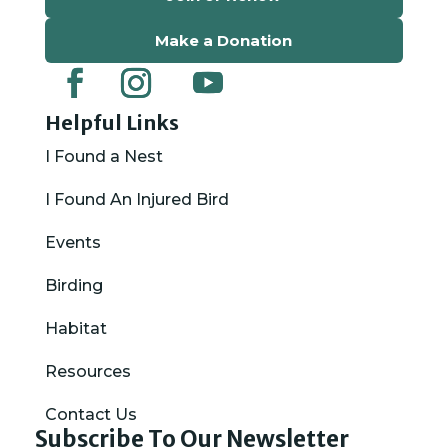
Make a Donation
Helpful Links
I Found a Nest
I Found An Injured Bird
Events
Birding
Habitat
Resources
Contact Us
Subscribe To Our Newsletter