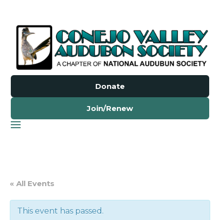
Donate
Join/Renew
« All Events
This event has passed.