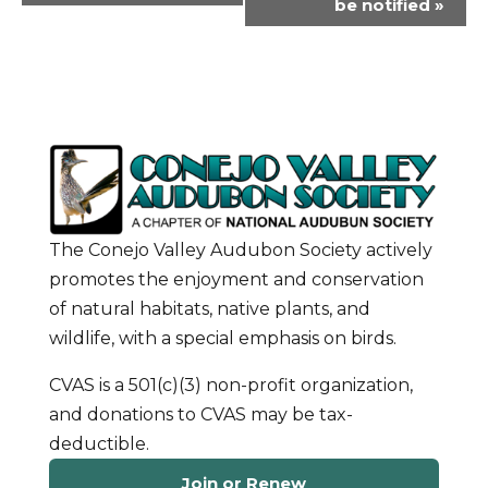
be notified
»
The Conejo Valley Audubon Society actively
promotes the enjoyment and conservation
of natural habitats, native plants, and
wildlife, with a special emphasis on birds.
CVAS is a 501(c)(3) non-profit organization,
and donations to CVAS may be tax-
deductible.
Join or Renew