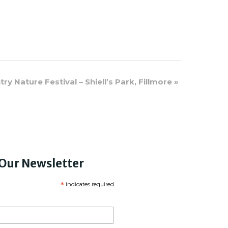
y Nature Festival – Shiell’s Park, Fillmore
»
 Our Newsletter
*
indicates required