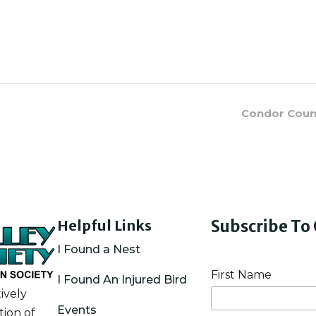
Condor Countr
Helpful Links
Subscribe To
I Found a Nest
First Name
I Found An Injured Bird
ively
Events
ion of