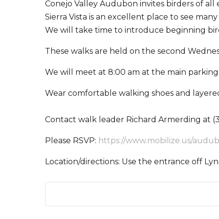
Conejo Valley Audubon invites birders of al
Sierra Vista is an excellent place to see ma
We will take time to introduce beginning bir
These walks are held on the second Wednes
We will meet at 8:00 am at the main parking 
Wear comfortable walking shoes and layered
Contact walk leader Richard Armerding at (3
Please RSVP:
https://www.mobilize.us/audu
Location/directions: Use the entrance off Lyn