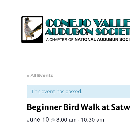
« All Events
This event has passed.
Beginner Bird Walk at Satw
June 10
8:00 am
10:30 am
@
-