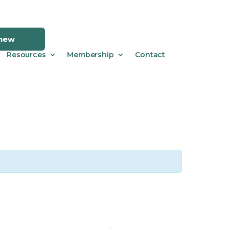
enew
Resources
Membership
Contact