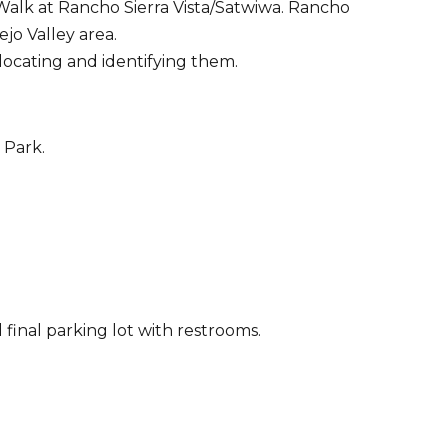
 Walk at Rancho Sierra Vista/Satwiwa. Rancho
jo Valley area.
locating and identifying them.
 Park.
 final parking lot with restrooms.