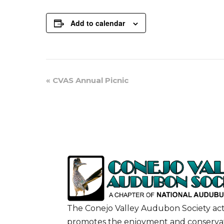
Add to calendar
Event
«
CVAS Annual Picnic
Navigation
The Conejo Valley Audubon Society act
promotes the enjoyment and conservat