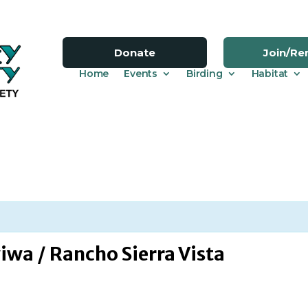
Donate
Join/R
Home
Events
Birding
Habitat
iwa / Rancho Sierra Vista