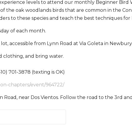
l experience levels to attend our monthly Beginner Bird
ny of the oak woodlands birds that are common in the Cone
ders to these species and teach the best techniques for 
day of each month.
lot, accessible from Lynn Road at Via Goleta in Newbury
 clothing, and bring water.
10) 701-3878 (texting is OK)
bon-chapters/event/964722/
n Road, near Dos Vientos. Follow the road to the 3rd and