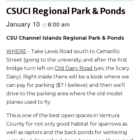
CSUCI Regional Park & Ponds
January 10
8:00 am
@
CSU Channel Islands Regional Park & Ponds
WHERE
- Take Lewis Road south to Camarillo
Street (going to the university, and after the first
bridge turn left on
Old Dairy Road
(yes, the Scary
Dairy). Right inside there will be a kiosk where we
can pay for parking ($7 I believe) and then we'll
drive to the parking area where the old model
planes used to fly.
This is one of the best open spaces in Ventura
County for not only good habitat for sparrows as
well as raptors and the back ponds for wintering