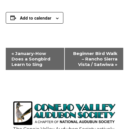
Add to calendar
Event
«
January-How
Beginner Bird Walk
Navigation
Does a Songbird
– Rancho Sierra
Learn to Sing
Vista / Satwiwa
»