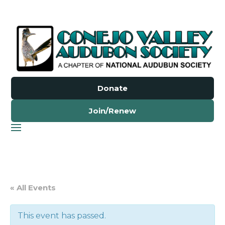
Donate
Join/Renew
« All Events
This event has passed.