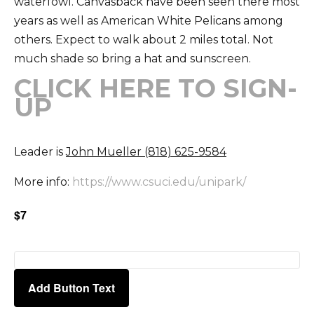
waterfowl. Canvasback have been seen there most
years as well as American White Pelicans among
others. Expect to walk about 2 miles total. Not
much shade so bring a hat and sunscreen.
CLICK HERE TO SIGN-
UP
Leader is
John Mueller (818) 625-9584
More info:
https://www.csuci.edu/unipark/
$7
Add Button Text