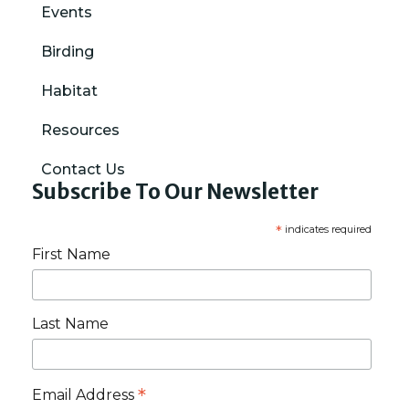
Events
Birding
Habitat
Resources
Contact Us
Subscribe To Our Newsletter
*
indicates required
First Name
Last Name
*
Email Address