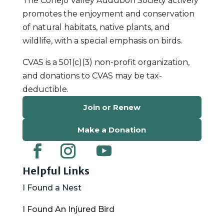
The Conejo Valley Audubon Society actively
promotes the enjoyment and conservation
of natural habitats, native plants, and
wildlife, with a special emphasis on birds.
CVAS is a 501(c)(3) non-profit organization,
and donations to CVAS may be tax-
deductible.
Join or Renew
Make a Donation
Helpful Links
I Found a Nest
I Found An Injured Bird